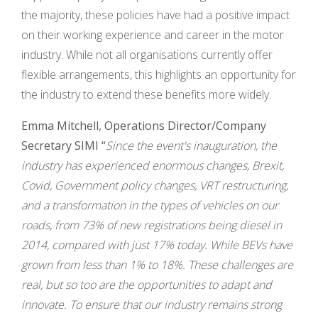
the majority, these policies have had a positive impact
on their working experience and career in the motor
industry. While not all organisations currently offer
flexible arrangements, this highlights an opportunity for
the industry to extend these benefits more widely.
Emma Mitchell, Operations Director/Company
Secretary SIMI “
Since the event's inauguration, the
industry has experienced enormous changes, Brexit,
Covid, Government policy changes, VRT restructuring,
and a transformation in the types of vehicles on our
roads, from 73% of new registrations being diesel in
2014, compared with just 17% today. While BEVs have
grown from less than 1% to 18%. These challenges are
real, but so too are the opportunities to adapt and
innovate. To ensure that our industry remains strong