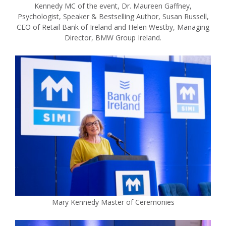
Kennedy MC of the event, Dr. Maureen Gaffney,
Psychologist, Speaker & Bestselling Author, Susan Russell,
CEO of Retail Bank of Ireland and Helen Westby, Managing
Director, BMW Group Ireland.
Mary Kennedy Master of Ceremonies