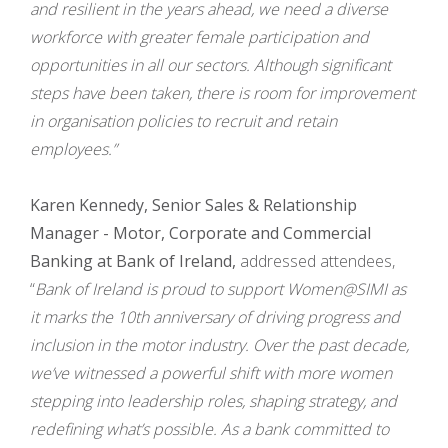
and resilient in the years ahead, we need a diverse
workforce with greater female participation and
opportunities in all our sectors. Although significant
steps have been taken, there is room for improvement
in organisation policies to recruit and retain
employees.”
Karen Kennedy, Senior Sales & Relationship
Manager - Motor, Corporate and Commercial
Banking at Bank of Ireland,
addressed attendees,
“
Bank of Ireland is proud to support Women@SIMI as
it marks the 10th anniversary of driving progress and
inclusion in the motor industry. Over the past decade,
we’ve witnessed a powerful shift with more women
stepping into leadership roles, shaping strategy, and
redefining what’s possible. As a bank committed to