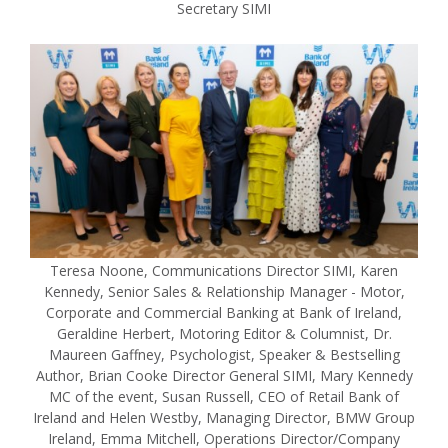
Secretary SIMI
Teresa Noone, Communications Director SIMI, Karen
Kennedy, Senior Sales & Relationship Manager - Motor,
Corporate and Commercial Banking at Bank of Ireland,
Geraldine Herbert, Motoring Editor & Columnist, Dr.
Maureen Gaffney, Psychologist, Speaker & Bestselling
Author, Brian Cooke Director General SIMI, Mary Kennedy
MC of the event, Susan Russell, CEO of Retail Bank of
Ireland and Helen Westby, Managing Director, BMW Group
Ireland, Emma Mitchell, Operations Director/Company