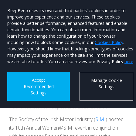
BeepBeep uses its own and third parties’ cookies in order to
improve your experience and our services. These cookies
provide a better performance, enhanced features and enable
certain functionalities. You can obtain more information and
learn how to change the configuration of your browser,
Menu
Used Car
including how to block some cookies, in our
Cookies Policy
.
Search
However, you should know that blocking some types of cookies
may impact your experience on the site and limit the services
Women@SIMI Event
we are able to offer. You can also review our Privacy Policy
here
Celebrates 10 Year
Accept
Manage Cookie
Recommended
Settings
Milestone
Settings
Published on 16th September 2025 at 13:56
The Society of the Irish Motor Industry (
SIMI
) hosted
its 10th Annual Women@SIMI event in conjunction