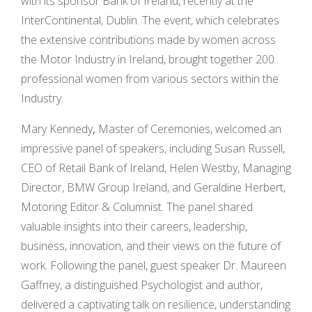
with its sponsor Bank of Ireland, recently at the
InterContinental, Dublin. The event, which celebrates
the extensive contributions made by women across
the Motor Industry in Ireland, brought together 200
professional women from various sectors within the
Industry.
Mary Kennedy
,
Master of Ceremonies, welcomed an
impressive panel of speakers, including Susan Russell,
CEO of Retail Bank of Ireland, Helen Westby, Managing
Director, BMW Group Ireland, and Geraldine Herbert,
Motoring Editor & Columnist. The panel shared
valuable insights into their careers, leadership,
business, innovation, and their views on the future of
work. Following the panel, guest speaker Dr. Maureen
Gaffney, a distinguished Psychologist and author,
delivered a captivating talk on resilience, understanding