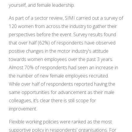
yourself, and female leadership.
As part of a sector review, SIMI carried out a survey of
120 women from across the industry to gather their
perspectives before the event. Survey results found
that over half (62%) of respondents have observed
positive changes in the motor industry's attitude
towards women employees over the past 3 years.
Almost 70% of respondents had seen an increase in
the number of new female employees recruited.
While over half of respondents reported having the
same opportunities for advancement as their male
colleagues, it’s clear there is still scope for
improvement.
Flexible working policies were ranked as the most
supportive policy in respondents’ organisations. For