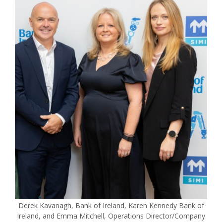
Derek Kavanagh, Bank of Ireland, Karen Kennedy Bank of
Ireland, and Emma Mitchell, Operations Director/Company