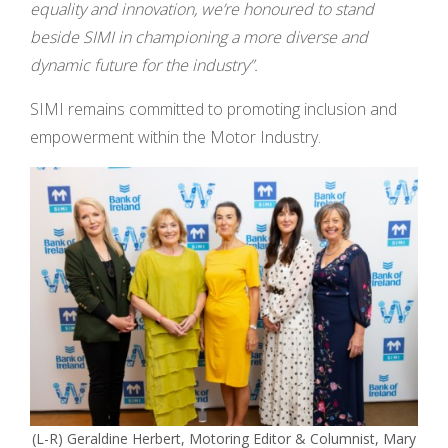
equality and innovation, we’re honoured to stand
beside SIMI in championing a more diverse and
dynamic future for the industry”.
SIMI remains committed to promoting inclusion and
empowerment within the Motor Industry.
(L-R) Geraldine Herbert, Motoring Editor & Columnist, Mary