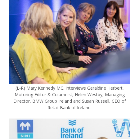
(L-R) Mary Kennedy MC, interviews Geraldine Herbert,
Motoring Editor & Columnist, Helen Westby, Managing
Director, BMW Group Ireland and Susan Russell, CEO of
Retail Bank of Ireland.