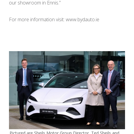
our showroom in Ennis.”
For more information visit: www.bydauto.ie
Pictured are Sheils Motor Group Director, Ted Sheils and