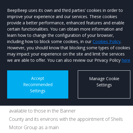
BeepBeep uses its own and third parties’ cookies in order to
improve your experience and our services. These cookies
provide a better performance, enhanced features and enable
certain functionalities. You can obtain more information and
learn how to change the configuration of your browser,
Menu
Used Car
including how to block some cookies, in our
Cookies Policy
.
Search
However, you should know that blocking some types of cookies
may impact your experience on the site and limit the services
The Banner goes
we are able to offer. You can also review our Privacy Policy
here
BYD
Accept
Manage Cookie
Recommended
Settings
Published on 09th June 2026 at 16:39
Settings
The very impressive car range of BYD will now be
available to those in the Banner
County and its environs with the appointment of Sheils
Motor Group as a main