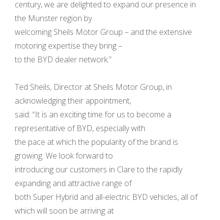
century, we are delighted to expand our presence in
the Munster region by
welcoming Sheils Motor Group – and the extensive
motoring expertise they bring –
to the BYD dealer network.”
Ted Sheils, Director at Sheils Motor Group, in
acknowledging their appointment,
said: “It is an exciting time for us to become a
representative of BYD, especially with
the pace at which the popularity of the brand is
growing. We look forward to
introducing our customers in Clare to the rapidly
expanding and attractive range of
both Super Hybrid and all-electric BYD vehicles, all of
which will soon be arriving at