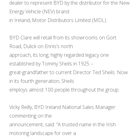
dealer to represent BYD by the distributor for the New
Energy Vehicle (NEV) brand
in Ireland, Motor Distributors Limited (MDL).
BYD Clare will retail from its showrooms on Gort
Road, Dulick on Ennis’s north
approach, its long, highly regarded legacy one
established by Tommy Sheils in 1925 –
great-grandfather to current Director Ted Sheils. Now
in its fourth generation, Sheils
employs almost 100 people throughout the group.
Vicky Reilly, BYD Ireland National Sales Manager
commenting on the
announcement, said: “A trusted name in the Irish
motoring landscape for over a