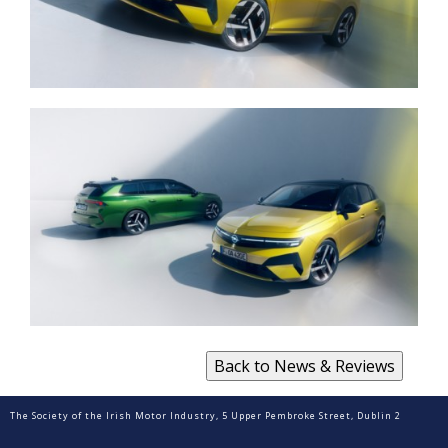
The Society of the Irish Motor Industry, 5 Upper Pembroke Street, Dublin 2