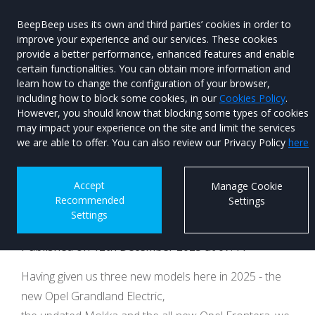
BeepBeep uses its own and third parties’ cookies in order to
improve your experience and our services. These cookies
provide a better performance, enhanced features and enable
certain functionalities. You can obtain more information and
learn how to change the configuration of your browser,
Menu
Used Car
including how to block some cookies, in our
Cookies Policy
.
Search
However, you should know that blocking some types of cookies
may impact your experience on the site and limit the services
New Opel Astra to
we are able to offer. You can also review our Privacy Policy
here
sprout at Brussels
Accept
Manage Cookie
Recommended
Settings
Motor Show
Settings
Published on 12th December 2025 at 07:44
Having given us three new models here in 2025 - the
new Opel Grandland Electric,