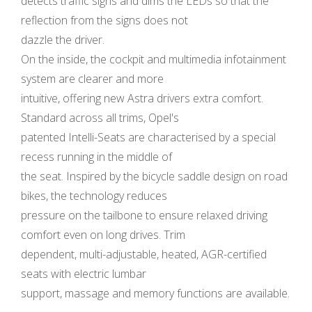
detects traffic signs and dims the LEDs so that the
reflection from the signs does not
dazzle the driver.
On the inside, the cockpit and multimedia infotainment
system are clearer and more
intuitive, offering new Astra drivers extra comfort.
Standard across all trims, Opel's
patented Intelli-Seats are characterised by a special
recess running in the middle of
the seat. Inspired by the bicycle saddle design on road
bikes, the technology reduces
pressure on the tailbone to ensure relaxed driving
comfort even on long drives. Trim
dependent, multi-adjustable, heated, AGR-certified
seats with electric lumbar
support, massage and memory functions are available.