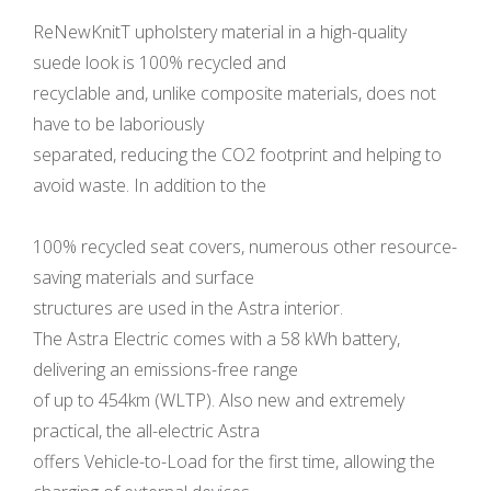
ReNewKnitT upholstery material in a high-quality
suede look is 100% recycled and
recyclable and, unlike composite materials, does not
have to be laboriously
separated, reducing the CO2 footprint and helping to
avoid waste. In addition to the
100% recycled seat covers, numerous other resource-
saving materials and surface
structures are used in the Astra interior.
The Astra Electric comes with a 58 kWh battery,
delivering an emissions-free range
of up to 454km (WLTP). Also new and extremely
practical, the all-electric Astra
offers Vehicle-to-Load for the first time, allowing the