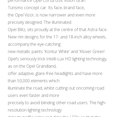
performance Opel Corsa GSE Vision Gran
Turismo concept car. Its face, brand face,
the Opel Vizor, is now narrower and even more
precisely designed. The illuminated
Opel Blitz, sits proudly at the centre of that Astra face.
New rim designs for the 17- and 18-inch alloy wheels,
accompany the eye-catching
new metallic paints 'Kontur White' and 'Klover Green'.
Opel’s seriously trick Intelli-Lux HD lighting technology,
as on the Opel Grandland,
offer adaptive, glare-free headlights and have more
than 50,000 elements which
illuminate the road, whilst cutting out oncoming road
users even faster and more
precisely to avoid blinding other road users. The high-
resolution lighting technology