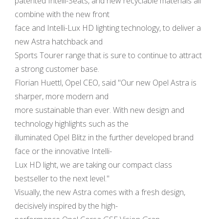
patented Intelli-Seats, and new recyclable materials all
combine with the new front
face and Intelli-Lux HD lighting technology, to deliver a
new Astra hatchback and
Sports Tourer range that is sure to continue to attract
a strong customer base.
Florian Huettl, Opel CEO, said "Our new Opel Astra is
sharper, more modern and
more sustainable than ever. With new design and
technology highlights such as the
illuminated Opel Blitz in the further developed brand
face or the innovative Intelli-
Lux HD light, we are taking our compact class
bestseller to the next level."
Visually, the new Astra comes with a fresh design,
decisively inspired by the high-