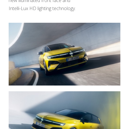
new illuminated front face and
Intelli-Lux HD lighting technology.