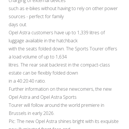
charging of external devices
such as e-bikes without having to rely on other power
sources - perfect for family
days out.
Opel Astra customers have up to 1,339 litres of
luggage available in the hatchback
with the seats folded down. The Sports Tourer offers
a load volume of up to 1,634
litres. The rear seat backrest in the compact-class
estate can be flexibly folded down
in a 40:20:40 ratio.
Further information on these newcomers, the new
Opel Astra and Opel Astra Sports
Tourer will follow around the world premiere in
Brussels in early 2026.
Pic: The new Opel Astra shines bright with its exquisite