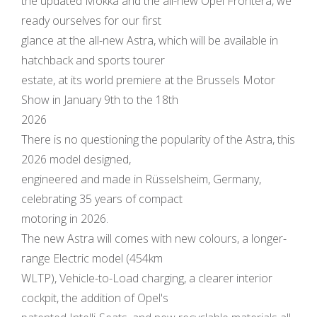
the updated Mokka and the all-new Opel Frontera, we
ready ourselves for our first
glance at the all-new Astra, which will be available in
hatchback and sports tourer
estate, at its world premiere at the Brussels Motor
Show in January 9th to the 18th
2026
There is no questioning the popularity of the Astra, this
2026 model designed,
engineered and made in Rüsselsheim, Germany,
celebrating 35 years of compact
motoring in 2026.
The new Astra will comes with new colours, a longer-
range Electric model (454km
WLTP), Vehicle-to-Load charging, a clearer interior
cockpit, the addition of Opel's