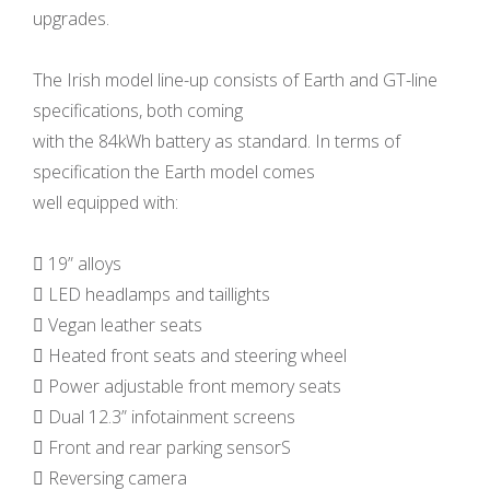
upgrades.
The Irish model line-up consists of Earth and GT-line
specifications, both coming
with the 84kWh battery as standard. In terms of
specification the Earth model comes
well equipped with:
 19” alloys
 LED headlamps and taillights
 Vegan leather seats
 Heated front seats and steering wheel
 Power adjustable front memory seats
 Dual 12.3” infotainment screens
 Front and rear parking sensorS
 Reversing camera