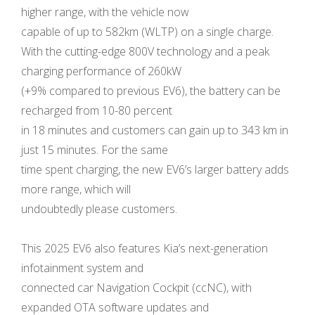
higher range, with the vehicle now
capable of up to 582km (WLTP) on a single charge.
With the cutting-edge 800V technology and a peak
charging performance of 260kW
(+9% compared to previous EV6), the battery can be
recharged from 10-80 percent
in 18 minutes and customers can gain up to 343 km in
just 15 minutes. For the same
time spent charging, the new EV6’s larger battery adds
more range, which will
undoubtedly please customers.
This 2025 EV6 also features Kia’s next-generation
infotainment system and
connected car Navigation Cockpit (ccNC), with
expanded OTA software updates and