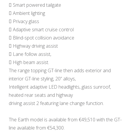
 Smart powered tailgate
 Ambient lighting
 Privacy glass
 Adaptive smart cruise control
 Blind-spot collision avoidance
 Highway driving assist
 Lane follow assist,
 High beam assist.
The range topping GT-line then adds exterior and
interior GT-line styling, 20” alloys,
Intelligent adaptive LED headlights, glass sunroof,
heated rear seats and highway
driving assist 2 featuring lane change function.
The Earth model is available from €49,510 with the GT-
line available from €54,300.