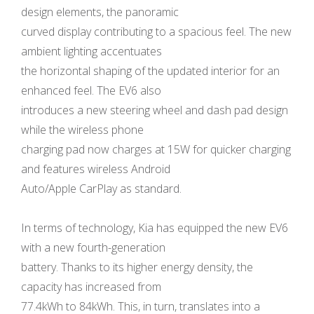
design elements, the panoramic
curved display contributing to a spacious feel. The new
ambient lighting accentuates
the horizontal shaping of the updated interior for an
enhanced feel. The EV6 also
introduces a new steering wheel and dash pad design
while the wireless phone
charging pad now charges at 15W for quicker charging
and features wireless Android
Auto/Apple CarPlay as standard.
In terms of technology, Kia has equipped the new EV6
with a new fourth-generation
battery. Thanks to its higher energy density, the
capacity has increased from
77.4kWh to 84kWh. This, in turn, translates into a