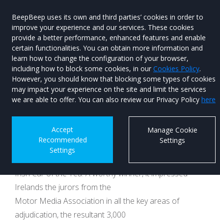
BeepBeep uses its own and third parties’ cookies in order to
improve your experience and our services. These cookies
provide a better performance, enhanced features and enable
certain functionalities. You can obtain more information and
learn how to change the configuration of your browser,
Menu
Used Car
including how to block some cookies, in our
Cookies Policy
.
Search
However, you should know that blocking some types of cookies
may impact your experience on the site and limit the services
New Kia EV6
we are able to offer. You can also review our Privacy Policy
here
Published on 13th February 2025 at 14:58
Accept
Manage Cookie
Recommended
Settings
Three short motoring years ago, we crowned the KIA
Settings
EV6 as our Continental Tyres
Irish Car of the Yea. A worthy winner, it impressed
Irelands the jurors from the
Motor Media Association in all the key areas of
adjudication, the resultant 3,000