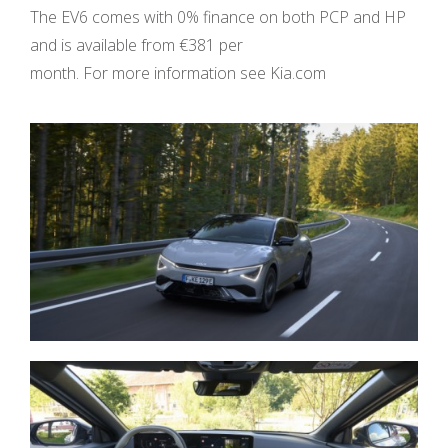
The EV6 comes with 0% finance on both PCP and HP
and is available from €381 per
month. For more information see Kia.com