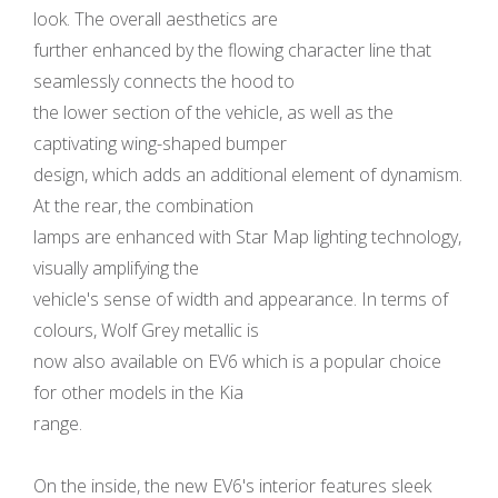
look. The overall aesthetics are
further enhanced by the flowing character line that
seamlessly connects the hood to
the lower section of the vehicle, as well as the
captivating wing-shaped bumper
design, which adds an additional element of dynamism.
At the rear, the combination
lamps are enhanced with Star Map lighting technology,
visually amplifying the
vehicle's sense of width and appearance. In terms of
colours, Wolf Grey metallic is
now also available on EV6 which is a popular choice
for other models in the Kia
range.
On the inside, the new EV6's interior features sleek