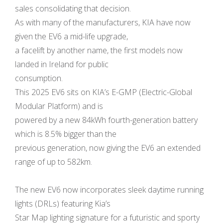
sales consolidating that decision.
As with many of the manufacturers, KIA have now
given the EV6 a mid-life upgrade,
a facelift by another name, the first models now
landed in Ireland for public
consumption.
This 2025 EV6 sits on KIA’s E-GMP (Electric-Global
Modular Platform) and is
powered by a new 84kWh fourth-generation battery
which is 8.5% bigger than the
previous generation, now giving the EV6 an extended
range of up to 582km.
The new EV6 now incorporates sleek daytime running
lights (DRLs) featuring Kia’s
Star Map lighting signature for a futuristic and sporty