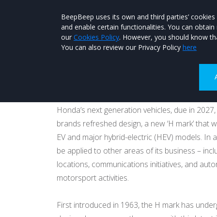
BeepBeep uses its own and third parties’ cookies
and enable certain functionalities. You can obtai
our
Cookies Policy
. However, you should know tha
You can also review our Privacy Policy
here
Honda to go capita
Published on 26th January 2026 at 07:44
Honda’s next generation vehicles, due in 2027,
brands refreshed design, a new ‘H mark’ that w
EV and major hybrid-electric (HEV) models. In add
be applied to other areas of its business – inc
locations, communications initiatives, and aut
motorsport activities.
First introduced in 1963, the H mark has unde