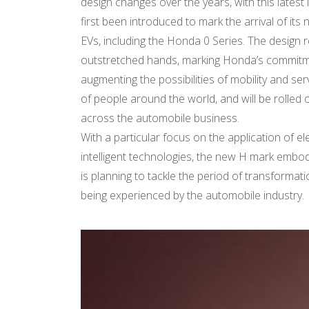
design changes over the years, with this latest 
first been introduced to mark the arrival of its
EVs, including the Honda 0 Series. The design
outstretched hands, marking Honda’s commit
augmenting the possibilities of mobility and se
of people around the world, and will be rolled 
across the automobile business.
With a particular focus on the application of el
intelligent technologies, the new H mark em
is planning to tackle the period of transformat
being experienced by the automobile industry.