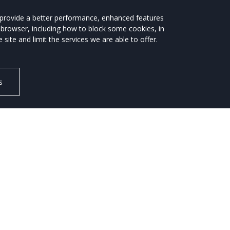
Motorstats
CO2 & Price Guide
s provide a better performance, enhanced features
 browser, including how to block some cookies, in
CH
NEWS / REVIEWS
te and limit the services we are able to offer.
s