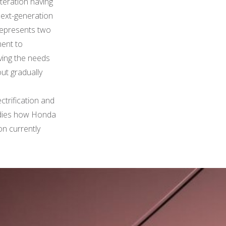
iteration having
 next-generation
 represents two
ment to
rving the needs
out gradually
ectrification and
bodies how Honda
ion currently