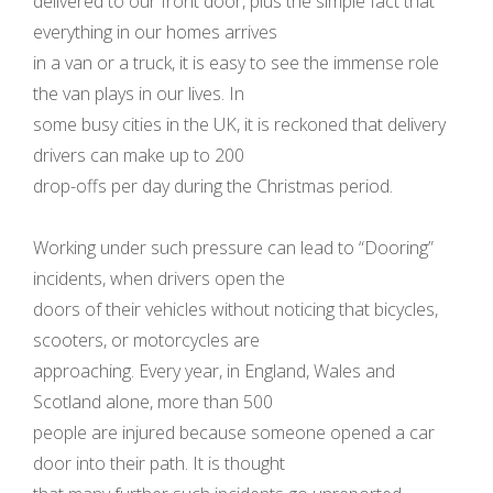
delivered to our front door, plus the simple fact that
everything in our homes arrives
in a van or a truck, it is easy to see the immense role
the van plays in our lives. In
some busy cities in the UK, it is reckoned that delivery
drivers can make up to 200
drop-offs per day during the Christmas period.
Working under such pressure can lead to “Dooring”
incidents, when drivers open the
doors of their vehicles without noticing that bicycles,
scooters, or motorcycles are
approaching. Every year, in England, Wales and
Scotland alone, more than 500
people are injured because someone opened a car
door into their path. It is thought