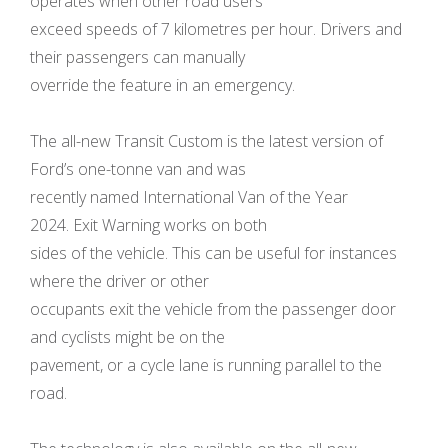
operates when other road users
exceed speeds of 7 kilometres per hour. Drivers and
their passengers can manually
override the feature in an emergency.
The all-new Transit Custom is the latest version of
Ford’s one-tonne van and was
recently named International Van of the Year
2024. Exit Warning works on both
sides of the vehicle. This can be useful for instances
where the driver or other
occupants exit the vehicle from the passenger door
and cyclists might be on the
pavement, or a cycle lane is running parallel to the
road.