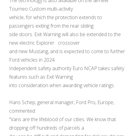
The technology is also available on the all-new
Tourneo Custom multi-activity
vehicle, for which the protection extends to
passengers exiting from the rear sliding
side doors. Exit Warning will also be extended to the
new electric Explorer crossover
and new Mustang, and is expected to come to further
Ford vehicles in 2024.
Independent safety authority Euro NCAP takes safety
features such as Exit Warning
into consideration when awarding vehicle ratings.
Hans Schep, general manager, Ford Pro, Europe,
commented:
“Vans are the lifeblood of our cities. We know that
dropping off hundreds of parcels a