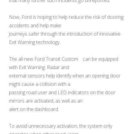
that many further such incidents go unreported.
Now, Ford is hoping to help reduce the risk of dooring
accidents and help make
journeys safer through the introduction of innovative
Exit Warning technology.
The all-new Ford Transit Custom can be equipped
with Exit Warning. Radar and
external sensors help identify when an opening door
might cause a collision with a
passing road user and LED indicators on the door
mirrors are activated, as well as an
alert on the dashboard.
To avoid unnecessary activation, the system only