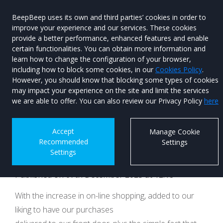
BeepBeep uses its own and third parties’ cookies in order to
improve your experience and our services. These cookies
provide a better performance, enhanced features and enable
certain functionalities. You can obtain more information and
learn how to change the configuration of your browser,
Menu
Used Car
including how to block some cookies, in our
Cookies Policy
.
Search
However, you should know that blocking some types of cookies
may impact your experience on the site and limit the services
Ford’s Exit Warning is
we are able to offer. You can also review our Privacy Policy
here
an urban delight for
Accept
Manage Cookie
Recommended
Settings
van drivers
Settings
Published on 07th December 2023 at 12:18
With the increase in on-line shopping, added to our
liking to have our purchases