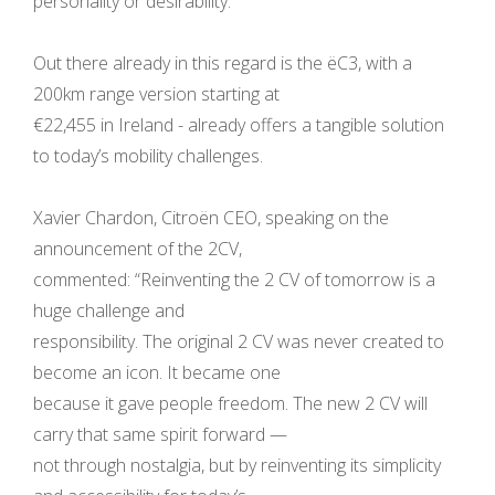
personality or desirability.
Out there already in this regard is the ëC3, with a
200km range version starting at
€22,455 in Ireland - already offers a tangible solution
to today’s mobility challenges.
Xavier Chardon, Citroën CEO, speaking on the
announcement of the 2CV,
commented: “Reinventing the 2 CV of tomorrow is a
huge challenge and
responsibility. The original 2 CV was never created to
become an icon. It became one
because it gave people freedom. The new 2 CV will
carry that same spirit forward —
not through nostalgia, but by reinventing its simplicity