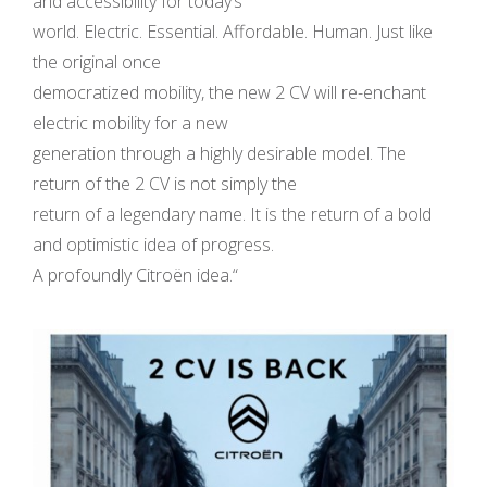
and accessibility for today’s
world. Electric. Essential. Affordable. Human. Just like
the original once
democratized mobility, the new 2 CV will re-enchant
electric mobility for a new
generation through a highly desirable model. The
return of the 2 CV is not simply the
return of a legendary name. It is the return of a bold
and optimistic idea of progress.
A profoundly Citroën idea.“