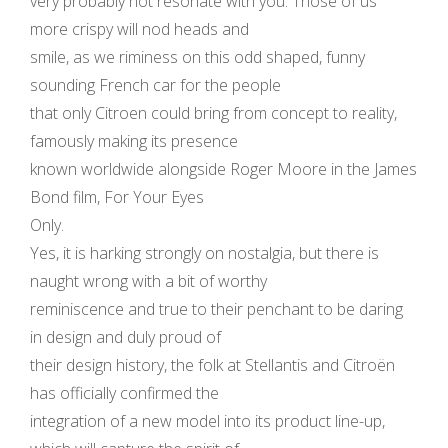
very probably not resonate with you. Those of us
more crispy will nod heads and
smile, as we riminess on this odd shaped, funny
sounding French car for the people
that only Citroen could bring from concept to reality,
famously making its presence
known worldwide alongside Roger Moore in the James
Bond film, For Your Eyes
Only.
Yes, it is harking strongly on nostalgia, but there is
naught wrong with a bit of worthy
reminiscence and true to their penchant to be daring
in design and duly proud of
their design history, the folk at Stellantis and Citroën
has officially confirmed the
integration of a new model into its product line-up,