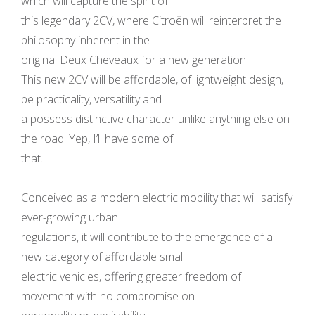
which will capture the spirit of
this legendary 2CV, where Citroën will reinterpret the
philosophy inherent in the
original Deux Cheveaux for a new generation.
This new 2CV will be affordable, of lightweight design,
be practicality, versatility and
a possess distinctive character unlike anything else on
the road. Yep, I’ll have some of
that.
Conceived as a modern electric mobility that will satisfy
ever-growing urban
regulations, it will contribute to the emergence of a
new category of affordable small
electric vehicles, offering greater freedom of
movement with no compromise on