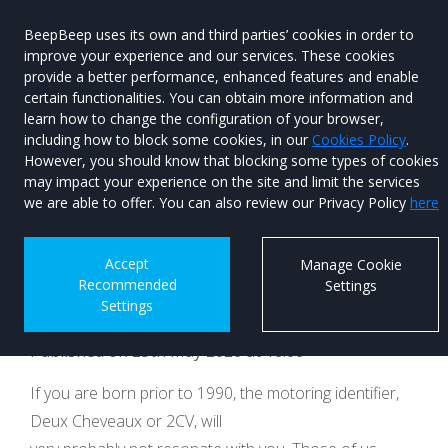
BeepBeep uses its own and third parties’ cookies in order to
improve your experience and our services. These cookies
provide a better performance, enhanced features and enable
certain functionalities. You can obtain more information and
learn how to change the configuration of your browser,
Menu
Used Car
including how to block some cookies, in our
Cookies Policy
.
Search
However, you should know that blocking some types of cookies
may impact your experience on the site and limit the services
Citroën to bring
we are able to offer. You can also review our Privacy Policy
here
street smiles back to
Accept
Manage Cookie
Recommended
Settings
motoring
Settings
Published on 25th May 2026 at 16:06
If you are born prior to 1990, the motoring identifier,
Deux Cheveaux or 2CV, will