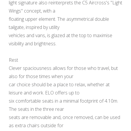
light signature also reinterprets the C5 Aircross's "Light
Wings" concept, with a
floating upper element. The asymmetrical double
tailgate, inspired by utility
vehicles and vans, is glazed at the top to maximise
visibility and brightness.
Rest
Clever spaciousness allows for those who travel, but
also for those times when your
car choice should be a place to relax, whether at
leisure and work. ELO offers up to
six comfortable seats in a minimal footprint of 4.10m.
The seats in the three rear
seats are removable and, once removed, can be used
as extra chairs outside for