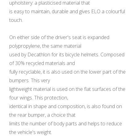
upholstery: a plasticised material that
is easy to maintain, durable and gives ELO a colourful
touch.
On either side of the driver's seat is expanded
polypropylene, the same material
used by Decathlon for its bicycle helmets. Composed
of 30% recycled materials and
fully recyclable, it is also used on the lower part of the
bumpers. This very
lightweight material is used on the flat surfaces of the
four wings. This protection,
identical in shape and composition, is also found on
the rear bumper, a choice that
limits the number of body parts and helps to reduce
the vehicle's weight.