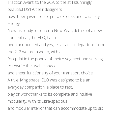
Traction Avant, to the 2CV, to the still stunningly
beautiful DS19, their designers
have been given free reign to express and to satisfy.
Energy
Now as ready to renter a New Year, details of a new
concept car, the ELO, has just
been announced and yes, it’s a radical departure from
the 2+2 we are used to, with a
footprint in the popular 4-metre segment and seeking
to rewrite the usable space
and sheer functionality of your transport choice.
A true living space, ELO was designed to be an
everyday companion, a place to rest,
play or work thanks to its complete and intuitive
modularity. With its ultra-spacious
and modular interior that can accommodate up to six