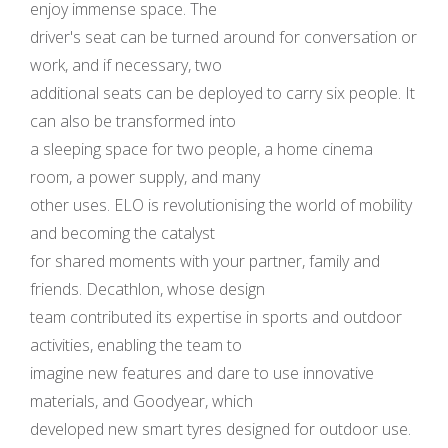
enjoy immense space. The
driver's seat can be turned around for conversation or
work, and if necessary, two
additional seats can be deployed to carry six people. It
can also be transformed into
a sleeping space for two people, a home cinema
room, a power supply, and many
other uses. ELO is revolutionising the world of mobility
and becoming the catalyst
for shared moments with your partner, family and
friends. Decathlon, whose design
team contributed its expertise in sports and outdoor
activities, enabling the team to
imagine new features and dare to use innovative
materials, and Goodyear, which
developed new smart tyres designed for outdoor use.