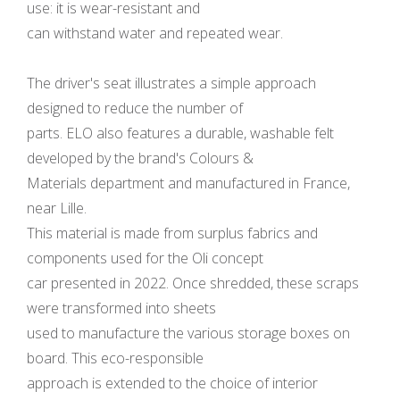
use: it is wear-resistant and
can withstand water and repeated wear.
The driver's seat illustrates a simple approach
designed to reduce the number of
parts. ELO also features a durable, washable felt
developed by the brand's Colours &
Materials department and manufactured in France,
near Lille.
This material is made from surplus fabrics and
components used for the Oli concept
car presented in 2022. Once shredded, these scraps
were transformed into sheets
used to manufacture the various storage boxes on
board. This eco-responsible
approach is extended to the choice of interior