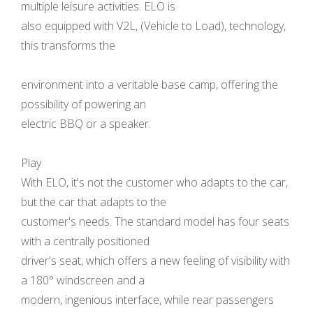
multiple leisure activities. ELO is
also equipped with V2L, (Vehicle to Load), technology,
this transforms the
environment into a veritable base camp, offering the
possibility of powering an
electric BBQ or a speaker.
Play
With ELO, it's not the customer who adapts to the car,
but the car that adapts to the
customer's needs. The standard model has four seats
with a centrally positioned
driver's seat, which offers a new feeling of visibility with
a 180° windscreen and a
modern, ingenious interface, while rear passengers