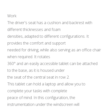
Work
The driver's seat has a cushion and backrest with
different thicknesses and foam
densities, adapted to different configurations. It
provides the comfort and support
needed for driving, while also serving as an office chair
when required. It rotates
360° and an easily accessible tablet can be attached
to the base, as it is housed under
the seat of the central seat in row 2.
This tablet can hold a laptop and allow you to
complete your tasks with complete
peace of mind. In this configuration, the
instrumentation under the windscreen will