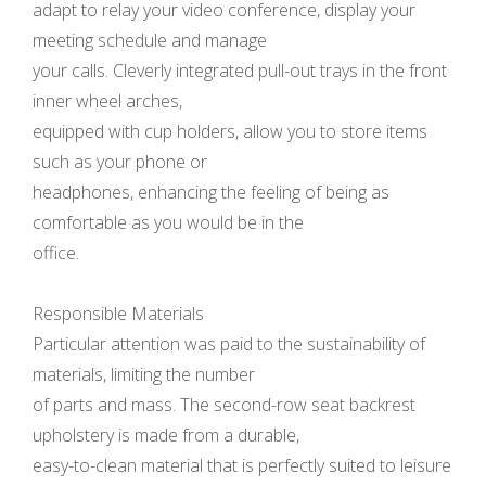
adapt to relay your video conference, display your
meeting schedule and manage
your calls. Cleverly integrated pull-out trays in the front
inner wheel arches,
equipped with cup holders, allow you to store items
such as your phone or
headphones, enhancing the feeling of being as
comfortable as you would be in the
office.
Responsible Materials
Particular attention was paid to the sustainability of
materials, limiting the number
of parts and mass. The second-row seat backrest
upholstery is made from a durable,
easy-to-clean material that is perfectly suited to leisure