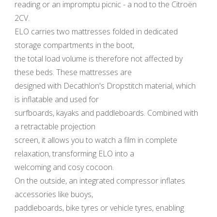
reading or an impromptu picnic - a nod to the Citroën
2CV.
ELO carries two mattresses folded in dedicated
storage compartments in the boot,
the total load volume is therefore not affected by
these beds. These mattresses are
designed with Decathlon's Dropstitch material, which
is inflatable and used for
surfboards, kayaks and paddleboards. Combined with
a retractable projection
screen, it allows you to watch a film in complete
relaxation, transforming ELO into a
welcoming and cosy cocoon.
On the outside, an integrated compressor inflates
accessories like buoys,
paddleboards, bike tyres or vehicle tyres, enabling