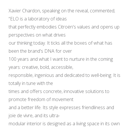
Xavier Chardon, speaking on the reveal, commented;
“ELO is a laboratory of ideas
that perfectly embodies Citroën's values and opens up
perspectives on what drives
our thinking today. It ticks all the boxes of what has
been the brand's DNA for over
100 years and what I want to nurture in the coming
years: creative, bold, accessible,
responsible, ingenious and dedicated to well-being. It is
totally in tune with the
times and offers concrete, innovative solutions to
promote freedom of movement
and a better life. Its style expresses friendliness and
joie de vivre, and its ultra-
modular interior is designed as a living space in its own