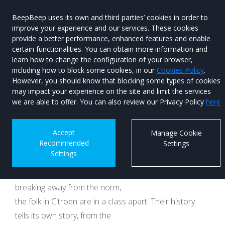
BeepBeep uses its own and third parties’ cookies in order to
improve your experience and our services. These cookies
provide a better performance, enhanced features and enable
certain functionalities. You can obtain more information and
learn how to change the configuration of your browser,
Menu
Used Car
including how to block some cookies, in our
Cookies Policy
.
Search
However, you should know that blocking some types of cookies
may impact your experience on the site and limit the services
Citroen ELO concept
we are able to offer. You can also review our Privacy Policy
here
hits the right notes
Accept
Manage Cookie
Recommended
Settings
Published on 10th December 2025 at 12:18
Settings
When it comes to being daring in the design room,
breaking away from the norm,
the folk in Citroen are in a class apart. Their history
tells its own story, from the