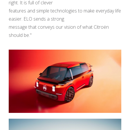
right. It is full of clever
features and simple technologies to make everyday life
easier. ELO sends a strong
message that conveys our vision of what Citroën
should be."