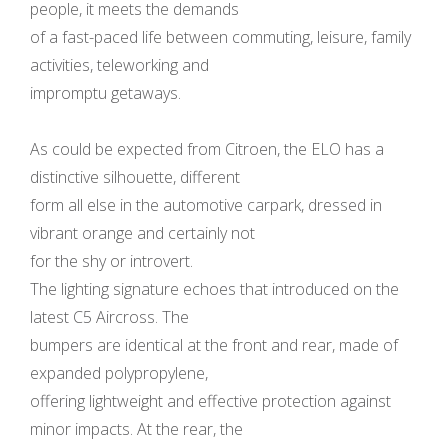
people, it meets the demands
of a fast-paced life between commuting, leisure, family
activities, teleworking and
impromptu getaways.
As could be expected from Citroen, the ELO has a
distinctive silhouette, different
form all else in the automotive carpark, dressed in
vibrant orange and certainly not
for the shy or introvert.
The lighting signature echoes that introduced on the
latest C5 Aircross. The
bumpers are identical at the front and rear, made of
expanded polypropylene,
offering lightweight and effective protection against
minor impacts. At the rear, the